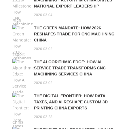
MACHINING FACTORY IN CHINA DRIVES
NATIONAL EXPORT LEADERSHIP
2026-03-04
THE GREEN MANDATE: HOW 2026
RESHAPES TRADE FOR CNC MACHINING
CHINA
2026-03-02
THE ALGORITHMIC EDGE: HOW AI
SERVICE TRADE TRANSFORMS CNC
MACHINING SERVICES CHINA
2026-03-02
THE DIGITAL FRONTIER: HOW DATA,
TAXES, AND AI RESHAPE CUSTOM 3D
PRINTING CHINA EXPORTS
2026-02-28