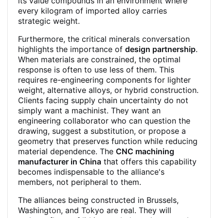
its value compounds in an environment where
every kilogram of imported alloy carries
strategic weight.
Furthermore, the critical minerals conversation
highlights the importance of
design partnership
.
When materials are constrained, the optimal
response is often to use less of them. This
requires re-engineering components for lighter
weight, alternative alloys, or hybrid construction.
Clients facing supply chain uncertainty do not
simply want a machinist. They want an
engineering collaborator who can question the
drawing, suggest a substitution, or propose a
geometry that preserves function while reducing
material dependence. The
CNC machining
manufacturer in China
that offers this capability
becomes indispensable to the alliance's
members, not peripheral to them.
The alliances being constructed in Brussels,
Washington, and Tokyo are real. They will