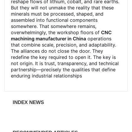
reshape flows of lithium, cobalt, and rare earths.
But they will not unmake the reality that these
minerals must be processed, shaped, and
assembled into functional components
somewhere. That somewhere remains,
overwhelmingly, the workshop floors of
CNC
machining manufacturer in China
operations
that combine scale, precision, and adaptability.
The alliances do not close the door. They
redefine the key required to open it. The key is
not origin. It is trust, transparency, and technical
partnership—precisely the qualities that define
enduring industrial relationships
INDEX NEWS