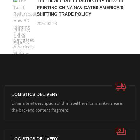
THE TARIFF ROLLERCOASTER: HOW 3D
PRINTING CHINA NAVIGATES AMERICA'S
SHIFTING TRADE POLICY
2026-02-28
LOGISTICS DELIVERY
Enter a brief description of this label here for maintenance in
the backend content fragment
LOGISTICS DELIVERY