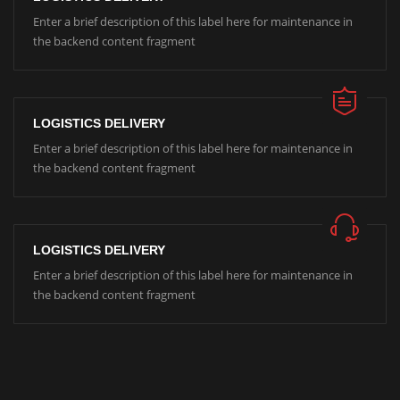
Enter a brief description of this label here for maintenance in
the backend content fragment
LOGISTICS DELIVERY
Enter a brief description of this label here for maintenance in
the backend content fragment
LOGISTICS DELIVERY
Enter a brief description of this label here for maintenance in
the backend content fragment