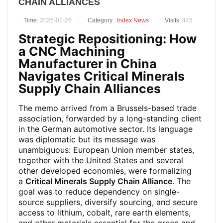
CHAIN ALLIANCES
Time:
2026-02-26
Category :
Index News
Visits:
445
Strategic Repositioning: How
a CNC Machining
Manufacturer in China
Navigates Critical Minerals
Supply Chain Alliances
The memo arrived from a Brussels-based trade
association, forwarded by a long-standing client
in the German automotive sector. Its language
was diplomatic but its message was
unambiguous: European Union member states,
together with the United States and several
other developed economies, were formalizing
a
Critical Minerals Supply Chain Alliance
. The
goal was to reduce dependency on single-
source suppliers, diversify sourcing, and secure
access to lithium, cobalt, rare earth elements,