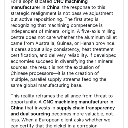
For a sophisticated
CNC machining
manufacturer in China
, the response to this
strategic realignment is not passive adjustment
but active repositioning. The first step is
recognizing that machining competence is
independent of mineral origin. A five-axis milling
centre does not care whether the aluminum billet
came from Australia, Guinea, or Henan province.
It cares about alloy consistency, heat treatment
certification, and delivery reliability. If developed
economies succeed in diversifying their mineral
sources, the result is not the exclusion of
Chinese processors—it is the creation of
multiple, parallel supply streams feeding the
same global manufacturing base.
This reality reframes the alliance from threat to
opportunity. A
CNC machining manufacturer in
China
that invests in
supply chain transparency
and dual sourcing
becomes more valuable, not
less. When a European client asks whether we
can certify that the nickel in a corrosion-