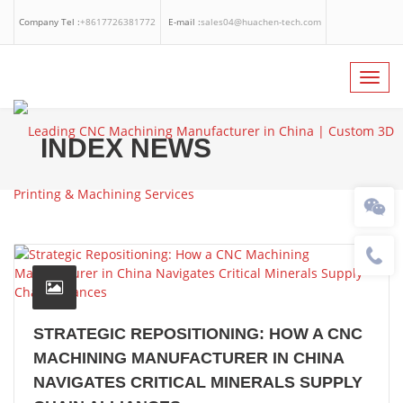
Company Tel :
+8617726381772
E-mail :
sales04@huachen-tech.com
Facebook
Linkedin
Whatsapp
Toggl
navig
INDEX NEWS
STRATEGIC REPOSITIONING: HOW A CNC
MACHINING MANUFACTURER IN CHINA
NAVIGATES CRITICAL MINERALS SUPPLY