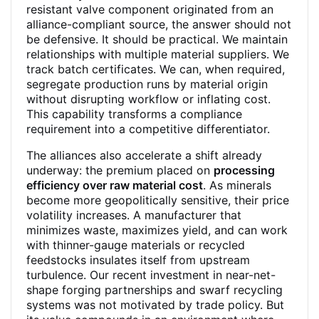
resistant valve component originated from an
alliance-compliant source, the answer should not
be defensive. It should be practical. We maintain
relationships with multiple material suppliers. We
track batch certificates. We can, when required,
segregate production runs by material origin
without disrupting workflow or inflating cost.
This capability transforms a compliance
requirement into a competitive differentiator.
The alliances also accelerate a shift already
underway: the premium placed on
processing
efficiency over raw material cost
. As minerals
become more geopolitically sensitive, their price
volatility increases. A manufacturer that
minimizes waste, maximizes yield, and can work
with thinner-gauge materials or recycled
feedstocks insulates itself from upstream
turbulence. Our recent investment in near-net-
shape forging partnerships and swarf recycling
systems was not motivated by trade policy. But