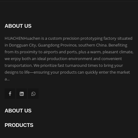
ABOUT US
HUACHENHuachen is a custom precision prototyping factory situated
in Dongguan City, Guangdong Province, southern China. Benefiting
from its proximity to airports and ports, plus a warm, pleasant climate,
we enjoy both an ideal production environment and convenient
transportation. We prioritize fast turnaround times to bring your
designs to life—ensuring your products can quickly enter the market
a...
ABOUT US
PRODUCTS