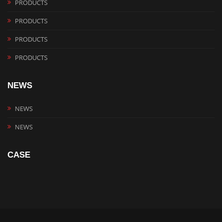
PRODUCTS
PRODUCTS
PRODUCTS
PRODUCTS
NEWS
NEWS
NEWS
CASE