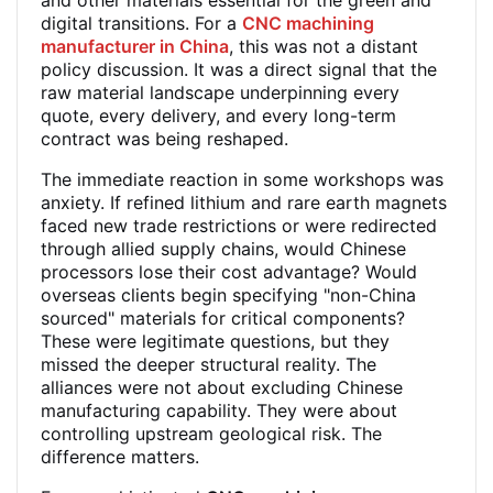
and other materials essential for the green and
digital transitions. For a
CNC machining
manufacturer in China
, this was not a distant
policy discussion. It was a direct signal that the
raw material landscape underpinning every
quote, every delivery, and every long-term
contract was being reshaped.
The immediate reaction in some workshops was
anxiety. If refined lithium and rare earth magnets
faced new trade restrictions or were redirected
through allied supply chains, would Chinese
processors lose their cost advantage? Would
overseas clients begin specifying "non-China
sourced" materials for critical components?
These were legitimate questions, but they
missed the deeper structural reality. The
alliances were not about excluding Chinese
manufacturing capability. They were about
controlling upstream geological risk. The
difference matters.