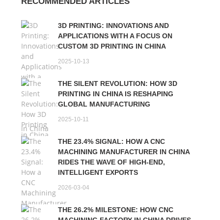
RECOMMENDED ARTICLES
3D PRINTING: INNOVATIONS AND
APPLICATIONS WITH A FOCUS ON
CUSTOM 3D PRINTING IN CHINA
2025-10-13
THE SILENT REVOLUTION: HOW 3D
PRINTING IN CHINA IS RESHAPING
GLOBAL MANUFACTURING
2025-10-11
THE 23.4% SIGNAL: HOW A CNC
MACHINING MANUFACTURER IN CHINA
RIDES THE WAVE OF HIGH-END,
INTELLIGENT EXPORTS
2026-03-04
THE 26.2% MILESTONE: HOW CNC