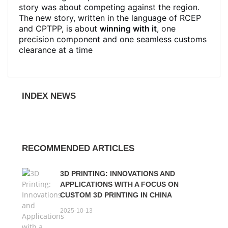
story was about competing against the region.
The new story, written in the language of RCEP
and CPTPP, is about
winning with it
, one
precision component and one seamless customs
clearance at a time
INDEX NEWS
RECOMMENDED ARTICLES
3D PRINTING: INNOVATIONS AND
APPLICATIONS WITH A FOCUS ON
CUSTOM 3D PRINTING IN CHINA
2025-10-13