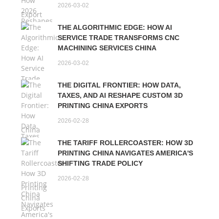
2026-03-02
THE ALGORITHMIC EDGE: HOW AI
SERVICE TRADE TRANSFORMS CNC
MACHINING SERVICES CHINA
2026-03-02
THE DIGITAL FRONTIER: HOW DATA,
TAXES, AND AI RESHAPE CUSTOM 3D
PRINTING CHINA EXPORTS
2026-02-28
THE TARIFF ROLLERCOASTER: HOW 3D
PRINTING CHINA NAVIGATES AMERICA'S
SHIFTING TRADE POLICY
2026-02-28