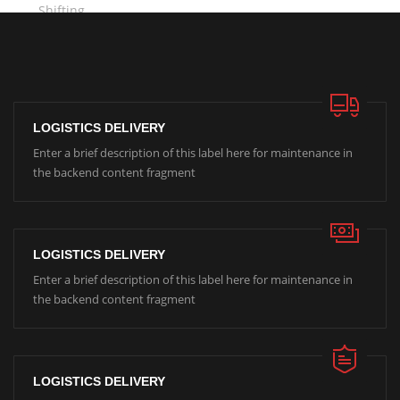
LOGISTICS DELIVERY
Enter a brief description of this label here for maintenance in
the backend content fragment
LOGISTICS DELIVERY
Enter a brief description of this label here for maintenance in
the backend content fragment
LOGISTICS DELIVERY