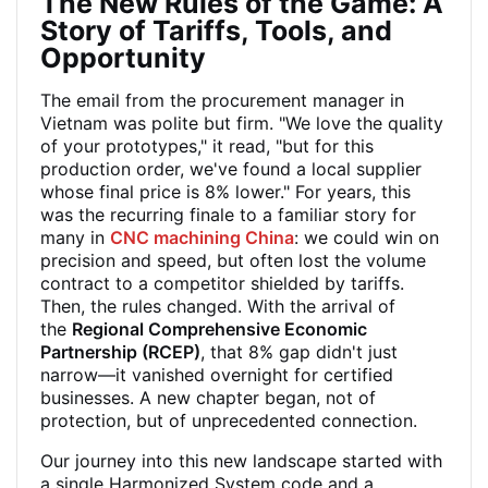
The New Rules of the Game: A
Story of Tariffs, Tools, and
Opportunity
The email from the procurement manager in
Vietnam was polite but firm. "We love the quality
of your prototypes," it read, "but for this
production order, we've found a local supplier
whose final price is 8% lower." For years, this
was the recurring finale to a familiar story for
many in
CNC machining China
: we could win on
precision and speed, but often lost the volume
contract to a competitor shielded by tariffs.
Then, the rules changed. With the arrival of
the
Regional Comprehensive Economic
Partnership (RCEP)
, that 8% gap didn't just
narrow—it vanished overnight for certified
businesses. A new chapter began, not of
protection, but of unprecedented connection.
Our journey into this new landscape started with
a single Harmonized System code and a