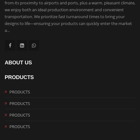
from its proximity to airports and ports, plus a warm, pleasant climate,
we enjoy both an ideal production environment and convenient
transportation. We prioritize fast turnaround times to bring your
designs to life—ensuring your products can quickly enter the market
a...
ABOUT US
PRODUCTS
PRODUCTS
PRODUCTS
PRODUCTS
PRODUCTS