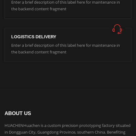
Enter a brief description of this label here for maintenance in
the backend content fragment
LOGISTICS DELIVERY
Enter a brief description of this label here for maintenance in
the backend content fragment
ABOUT US
HUACHENHuachen is a custom precision prototyping factory situated
in Dongguan City, Guangdong Province, southern China. Benefiting