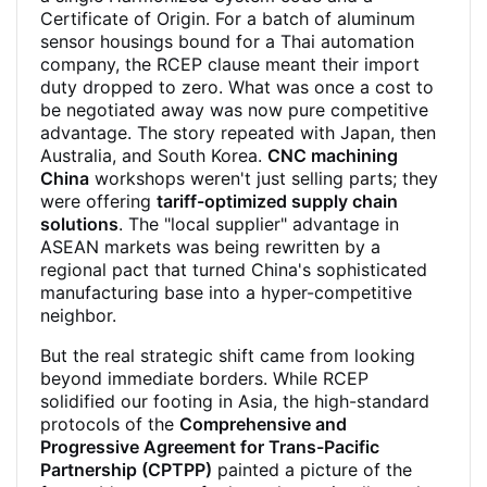
Certificate of Origin. For a batch of aluminum
sensor housings bound for a Thai automation
company, the RCEP clause meant their import
duty dropped to zero. What was once a cost to
be negotiated away was now pure competitive
advantage. The story repeated with Japan, then
Australia, and South Korea.
CNC machining
China
workshops weren't just selling parts; they
were offering
tariff-optimized supply chain
solutions
. The "local supplier" advantage in
ASEAN markets was being rewritten by a
regional pact that turned China's sophisticated
manufacturing base into a hyper-competitive
neighbor.
But the real strategic shift came from looking
beyond immediate borders. While RCEP
solidified our footing in Asia, the high-standard
protocols of the
Comprehensive and
Progressive Agreement for Trans-Pacific
Partnership (CPTPP)
painted a picture of the