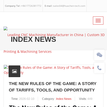
Company Tel :
+8617726381772
E-mail :
sales04@huachen-tech.com
Facebook
Linkedin
Whatsapp
Toggl
navig
INDEX NEWS
THE NEW RULES OF THE GAME: A STORY
OF TARIFFS, TOOLS, AND OPPORTUNITY
Time:
2026-02-10
Category :
Index News
Visits:
449