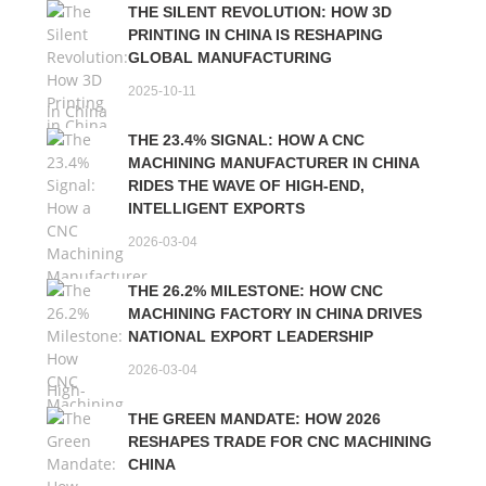
THE SILENT REVOLUTION: HOW 3D
PRINTING IN CHINA IS RESHAPING
GLOBAL MANUFACTURING
2025-10-11
THE 23.4% SIGNAL: HOW A CNC
MACHINING MANUFACTURER IN CHINA
RIDES THE WAVE OF HIGH-END,
INTELLIGENT EXPORTS
2026-03-04
THE 26.2% MILESTONE: HOW CNC
MACHINING FACTORY IN CHINA DRIVES
NATIONAL EXPORT LEADERSHIP
2026-03-04
THE GREEN MANDATE: HOW 2026
RESHAPES TRADE FOR CNC MACHINING
CHINA