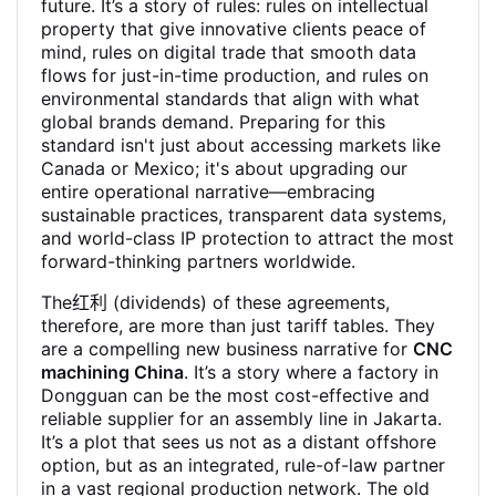
future. It’s a story of rules: rules on intellectual
property that give innovative clients peace of
mind, rules on digital trade that smooth data
flows for just-in-time production, and rules on
environmental standards that align with what
global brands demand. Preparing for this
standard isn't just about accessing markets like
Canada or Mexico; it's about upgrading our
entire operational narrative—embracing
sustainable practices, transparent data systems,
and world-class IP protection to attract the most
forward-thinking partners worldwide.
The红利 (dividends) of these agreements,
therefore, are more than just tariff tables. They
are a compelling new business narrative for
CNC
machining China
. It’s a story where a factory in
Dongguan can be the most cost-effective and
reliable supplier for an assembly line in Jakarta.
It’s a plot that sees us not as a distant offshore
option, but as an integrated, rule-of-law partner
in a vast regional production network. The old