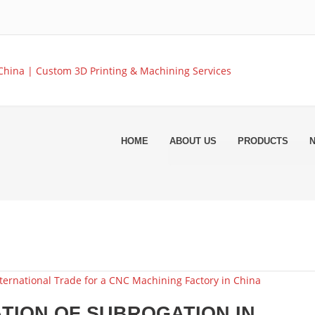
HOME
ABOUT US
PRODUCTS
TION OF SUBROGATION IN