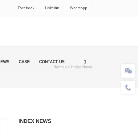
Facebook
Linkedin
Whatsapp
NEWS
CASE
CONTACT US
Home
>>
Index News
INDEX NEWS