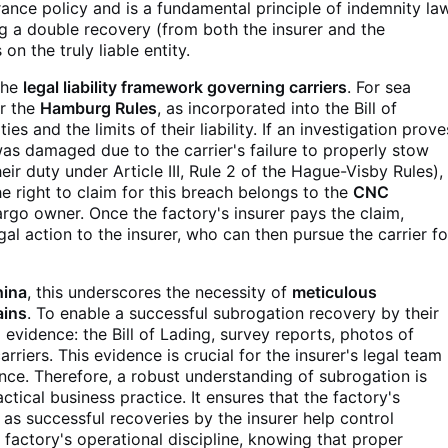
surance policy and is a fundamental principle of indemnity la
ng a double recovery (from both the insurer and the
on the truly liable entity.
 the
legal liability framework governing carriers
. For sea
r the
Hamburg Rules
, as incorporated into the Bill of
ties and the limits of their liability. If an investigation prove
was damaged due to the carrier's failure to properly stow
ir duty under Article III, Rule 2 of the Hague-Visby Rules),
y, the right to claim for this breach belongs to the
CNC
rgo owner. Once the factory's insurer pays the claim,
egal action to the insurer, who can then pursue the carrier fo
hina
, this underscores the necessity of
meticulous
ains
. To enable a successful subrogation recovery by their
l evidence: the Bill of Lading, survey reports, photos of
iers. This evidence is crucial for the insurer's legal team
gence. Therefore, a robust understanding of subrogation is
ractical business practice. It ensures that the factory's
, as successful recoveries by the insurer help control
 factory's operational discipline, knowing that proper