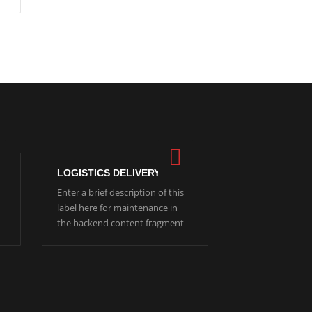
LOGISTICS DELIVERY
Enter a brief description of this
label here for maintenance in
the backend content fragment