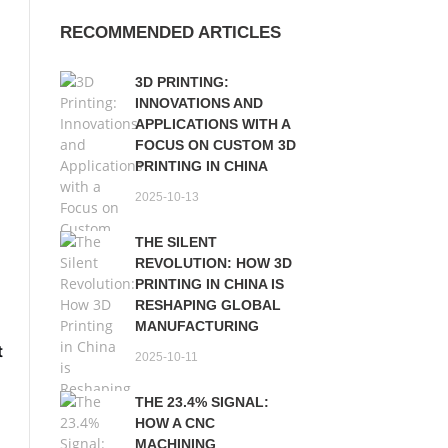
RECOMMENDED ARTICLES
3D PRINTING:
INNOVATIONS AND
APPLICATIONS WITH A
FOCUS ON CUSTOM 3D
PRINTING IN CHINA
2025-10-13
THE SILENT
REVOLUTION: HOW 3D
PRINTING IN CHINA IS
RESHAPING GLOBAL
MANUFACTURING
t
2025-10-11
THE 23.4% SIGNAL:
s
HOW A CNC
MACHINING