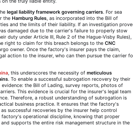
on the truly liable entity.
 the
legal liability framework governing carriers
. For sea
r the
Hamburg Rules
, as incorporated into the Bill of
ties and the limits of their liability. If an investigation prove
was damaged due to the carrier's failure to properly stow
ir duty under Article III, Rule 2 of the Hague-Visby Rules),
y, the right to claim for this breach belongs to the
CNC
rgo owner. Once the factory's insurer pays the claim,
egal action to the insurer, who can then pursue the carrier fo
hina
, this underscores the necessity of
meticulous
ains
. To enable a successful subrogation recovery by their
l evidence: the Bill of Lading, survey reports, photos of
iers. This evidence is crucial for the insurer's legal team
gence. Therefore, a robust understanding of subrogation is
ractical business practice. It ensures that the factory's
, as successful recoveries by the insurer help control
 factory's operational discipline, knowing that proper
 and supports the entire risk management structure in the