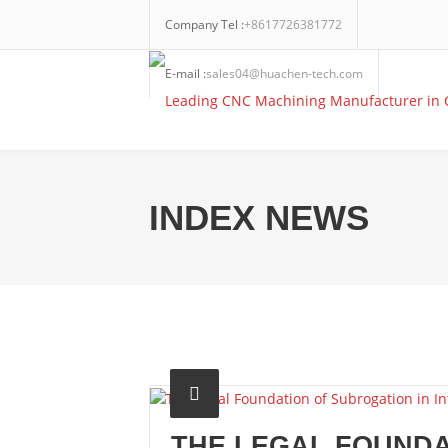
Company Tel :
+8617726381772
E-mail :
sales04@huachen-tech.com
INDEX NEWS
THE LEGAL FOUNDA