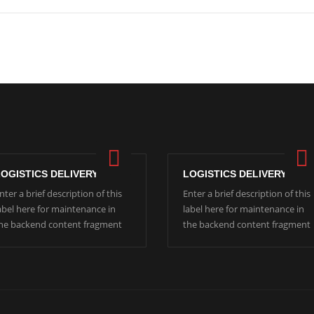
LOGISTICS DELIVERY
LOGISTICS DELIVERY
nter a brief description of this
Enter a brief description of this
abel here for maintenance in
label here for maintenance in
he backend content fragment
the backend content fragment