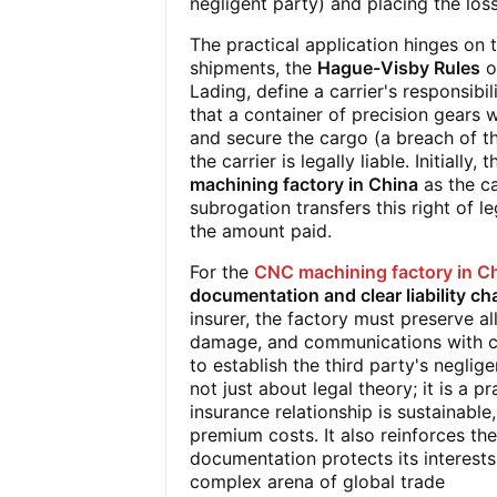
negligent party) and placing the loss 
The practical application hinges on
shipments, the
Hague-Visby Rules
o
Lading, define a carrier's responsibili
that a container of precision gears 
and secure the cargo (a breach of the
the carrier is legally liable. Initiall
machining factory in China
as the ca
subrogation transfers this right of l
the amount paid.
For the
CNC machining factory in C
documentation and clear liability ch
insurer, the factory must preserve al
damage, and communications with carr
to establish the third party's negli
not just about legal theory; it is a p
insurance relationship is sustainable
premium costs. It also reinforces the
documentation protects its interests
complex arena of global trade