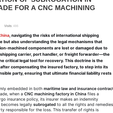
ADE FOR A CNC MACHINING
Visits:
486
China
, navigating the risks of international shipping
ce but also understanding the legal mechanisms that
ision-machined components are lost or damaged due to
 shipping carrier, port handler, or freight forwarder—the
 critical legal tool for recovery. This doctrine is the
after compensating the insured factory, to step into its
ible party, ensuring that ultimate financial liability rests
firmly embedded in both
maritime law and insurance contrac
 trade, when a
CNC machining factory in China
files a
rgo insurance policy, its insurer makes an indemnity
r becomes legally
subrogated
to all the rights and remedie
y responsible for the loss. This transfer of rights is