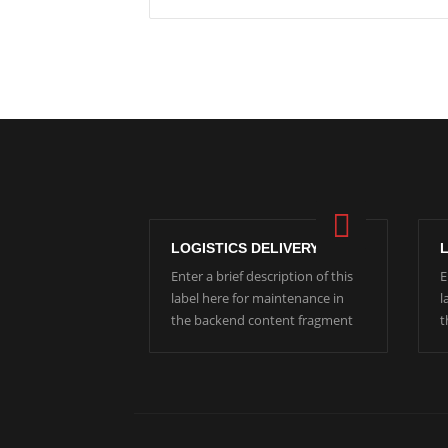
LOGISTICS DELIVERY
Enter a brief description of this
E
label here for maintenance in
l
the backend content fragment
t