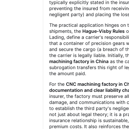
typically explicitly stated in the in
preventing the insured from receivi
negligent party) and placing the loss 
The practical application hinges on
shipments, the
Hague-Visby Rules
o
Lading, define a carrier's responsibili
that a container of precision gears 
and secure the cargo (a breach of the
the carrier is legally liable. Initiall
machining factory in China
as the ca
subrogation transfers this right of l
the amount paid.
For the
CNC machining factory in C
documentation and clear liability ch
insurer, the factory must preserve al
damage, and communications with carr
to establish the third party's negli
not just about legal theory; it is a p
insurance relationship is sustainable
premium costs. It also reinforces the