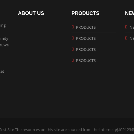
ABOUT US
PRODUCTS
NE
ing
PRODUCTS
N
imity
PRODUCTS
N
te, we
PRODUCTS
PRODUCTS
ket
est Site The resources on this site are sourced from the Internet
苏ICP1234