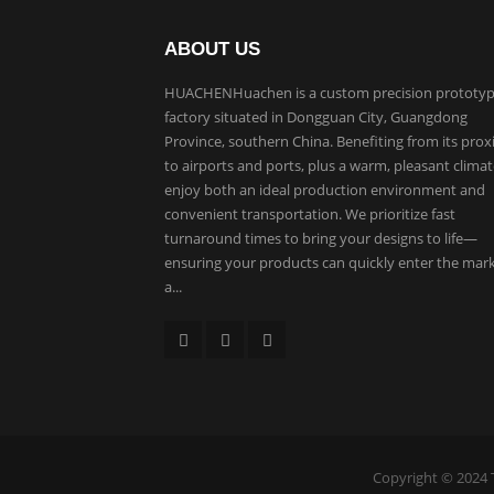
ABOUT US
HUACHENHuachen is a custom precision prototyp
factory situated in Dongguan City, Guangdong
Province, southern China. Benefiting from its prox
to airports and ports, plus a warm, pleasant clima
enjoy both an ideal production environment and
convenient transportation. We prioritize fast
turnaround times to bring your designs to life—
ensuring your products can quickly enter the mar
a...
Copyright © 2024 T