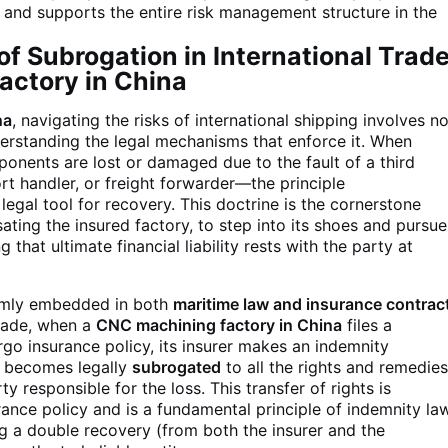
 and supports the entire risk management structure in the
f Subrogation in International Trad
actory in China
na
, navigating the risks of international shipping involves n
derstanding the legal mechanisms that enforce it. When
onents are lost or damaged due to the fault of a third
rt handler, or freight forwarder—the principle
legal tool for recovery. This doctrine is the cornerstone
ating the insured factory, to step into its shoes and pursue
g that ultimate financial liability rests with the party at
firmly embedded in both
maritime law and insurance contrac
 trade, when a
CNC machining factory in China
files a
rgo insurance policy, its insurer makes an indemnity
r becomes legally
subrogated
to all the rights and remedie
y responsible for the loss. This transfer of rights is
surance policy and is a fundamental principle of indemnity la
ng a double recovery (from both the insurer and the