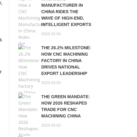
w,
MANUFACTURER IN
CHINA RIDES THE
WAVE OF HIGH-END,
INTELLIGENT EXPORTS
2026-03-04
s
THE 26.2% MILESTONE:
HOW CNC MACHINING
FACTORY IN CHINA
DRIVES NATIONAL
r
EXPORT LEADERSHIP
2026-03-04
THE GREEN MANDATE:
HOW 2026 RESHAPES
TRADE FOR CNC
MACHINING CHINA
2026-03-02