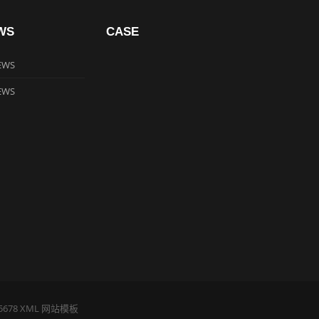
WS
CASE
EWS
EWS
5678
XML
网站模板