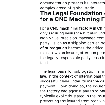
documentation protects its interests
complex arena of global trade
The Legal Foundation o
for a CNC Machining F
For a
CNC machining factory in Chi
only securing insurance but also un
high-value, precision-machined comp
party—such as a shipping carrier, po
of
subrogation
becomes the critical 
that allows an insurer, after compens
the legally responsible party, ensurin
fault.
The legal basis for subrogation is 
law
. In the context of international
successful claim under its marine ca
payment. Upon doing so, the insure
the factory had against any third part
typically explicitly stated in the in
preventing the insured from receivi