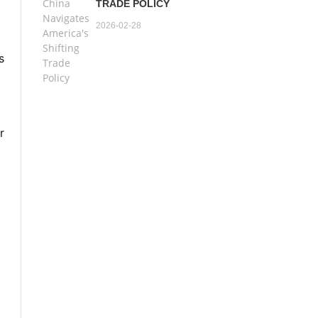
TRADE POLICY
2026-02-28
s
r