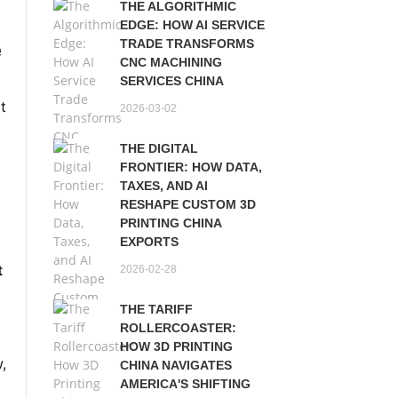
THE ALGORITHMIC
EDGE: HOW AI SERVICE
e
TRADE TRANSFORMS
CNC MACHINING
SERVICES CHINA
ot
2026-03-02
THE DIGITAL
FRONTIER: HOW DATA,
TAXES, AND AI
RESHAPE CUSTOM 3D
PRINTING CHINA
EXPORTS
t
2026-02-28
THE TARIFF
s
ROLLERCOASTER:
HOW 3D PRINTING
w,
CHINA NAVIGATES
AMERICA'S SHIFTING