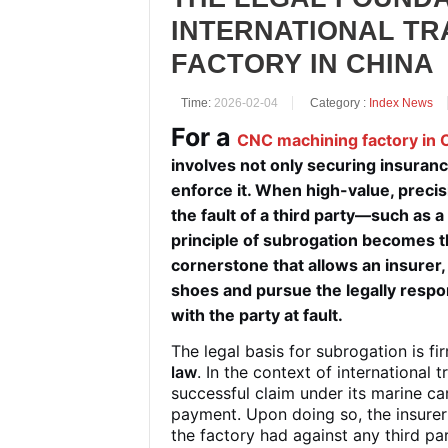
INTERNATIONAL TR
FACTORY IN CHINA
Time:
2026-02-04
Category :
Index News
For a
CNC machining factory in 
involves not only securing insuran
enforce it. When high-value, prec
the fault of a third party—such as a
principle of
subrogation
becomes the
cornerstone that allows an insurer, 
shoes and pursue the legally respons
with the party at fault.
The legal basis for subrogation is 
law
. In the context of international
successful claim under its marine ca
payment. Upon doing so, the insure
the factory had against any third part