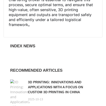
process, secure optimal terms, and ensure that
high-value, often sensitive, 3D printing
equipment and outputs are transported safely
and efficiently under a tailored logistical
framework。
INDEX NEWS
RECOMMENDED ARTICLES
3D PRINTING: INNOVATIONS AND
APPLICATIONS WITH A FOCUS ON
CUSTOM 3D PRINTING IN CHINA
2025-10-13