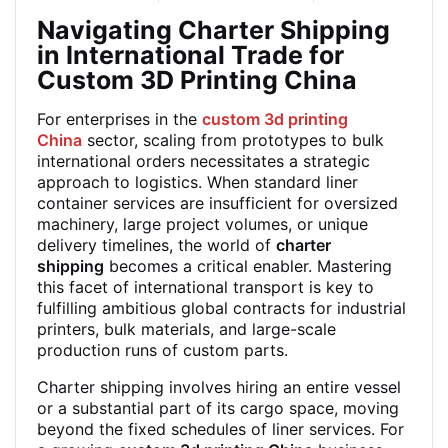
Navigating Charter Shipping
in International Trade for
Custom 3D Printing China
For enterprises in the
custom 3d printing
China
sector, scaling from prototypes to bulk
international orders necessitates a strategic
approach to logistics. When standard liner
container services are insufficient for oversized
machinery, large project volumes, or unique
delivery timelines, the world of
charter
shipping
becomes a critical enabler. Mastering
this facet of international transport is key to
fulfilling ambitious global contracts for industrial
printers, bulk materials, and large-scale
production runs of custom parts.
Charter shipping involves hiring an entire vessel
or a substantial part of its cargo space, moving
beyond the fixed schedules of liner services. For