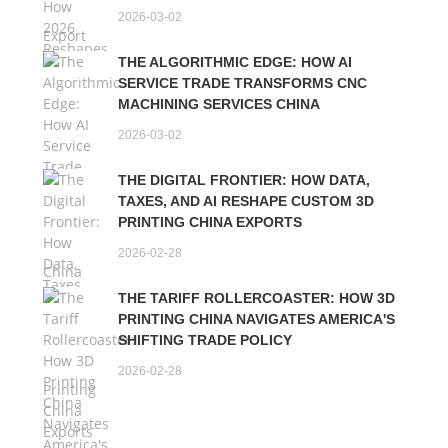
2026-03-02
THE ALGORITHMIC EDGE: HOW AI
SERVICE TRADE TRANSFORMS CNC
MACHINING SERVICES CHINA
2026-03-02
THE DIGITAL FRONTIER: HOW DATA,
TAXES, AND AI RESHAPE CUSTOM 3D
PRINTING CHINA EXPORTS
2026-02-28
THE TARIFF ROLLERCOASTER: HOW 3D
PRINTING CHINA NAVIGATES AMERICA'S
SHIFTING TRADE POLICY
2026-02-28