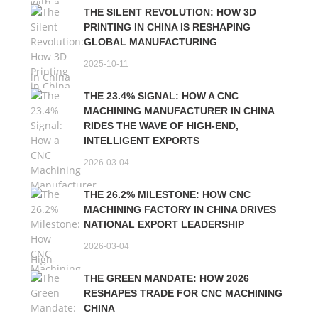
THE SILENT REVOLUTION: HOW 3D
PRINTING IN CHINA IS RESHAPING
GLOBAL MANUFACTURING
2025-10-11
THE 23.4% SIGNAL: HOW A CNC
MACHINING MANUFACTURER IN CHINA
RIDES THE WAVE OF HIGH-END,
INTELLIGENT EXPORTS
2026-03-04
THE 26.2% MILESTONE: HOW CNC
MACHINING FACTORY IN CHINA DRIVES
NATIONAL EXPORT LEADERSHIP
2026-03-04
THE GREEN MANDATE: HOW 2026
RESHAPES TRADE FOR CNC MACHINING
CHINA