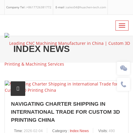
Company Tel :
+8617726381772
E-mail :
sales04@huachen-tech.com
Facebook
Linkedin
Whatsapp
Toggl
navig
INDEX NEWS
NAVIGATING CHARTER SHIPPING IN
INTERNATIONAL TRADE FOR CUSTOM 3D
PRINTING CHINA
Time:
2026-02-04
Category :
Index News
Visits:
490