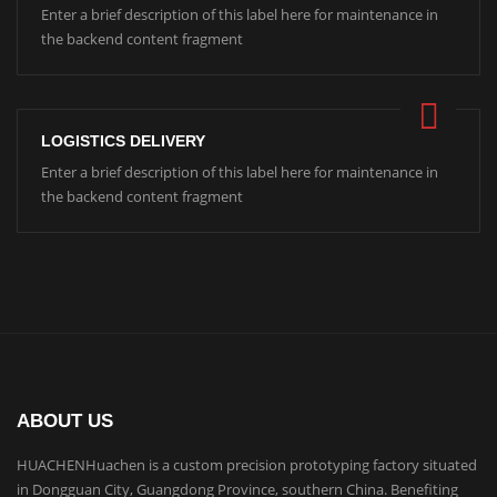
Enter a brief description of this label here for maintenance in
the backend content fragment
LOGISTICS DELIVERY
Enter a brief description of this label here for maintenance in
the backend content fragment
ABOUT US
HUACHENHuachen is a custom precision prototyping factory situated
in Dongguan City, Guangdong Province, southern China. Benefiting