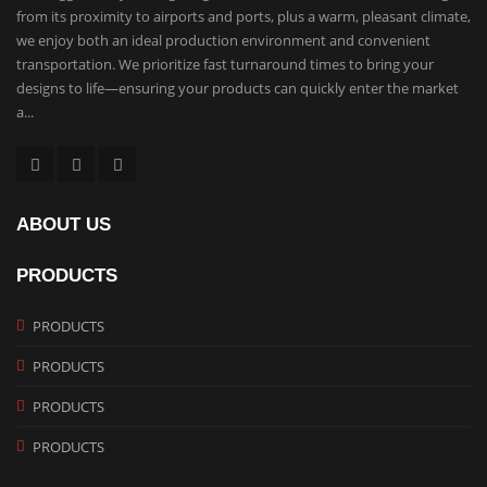
from its proximity to airports and ports, plus a warm, pleasant climate,
we enjoy both an ideal production environment and convenient
transportation. We prioritize fast turnaround times to bring your
designs to life—ensuring your products can quickly enter the market
a...
ABOUT US
PRODUCTS
PRODUCTS
PRODUCTS
PRODUCTS
PRODUCTS