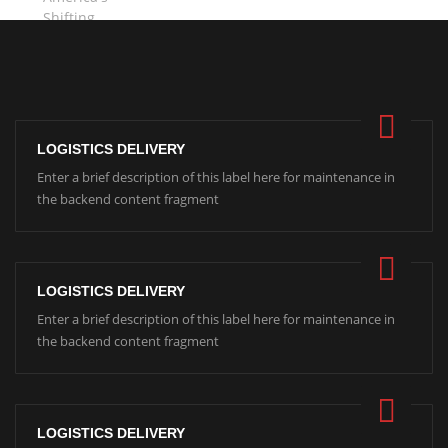
LOGISTICS DELIVERY
Enter a brief description of this label here for maintenance in
the backend content fragment
LOGISTICS DELIVERY
Enter a brief description of this label here for maintenance in
the backend content fragment
LOGISTICS DELIVERY