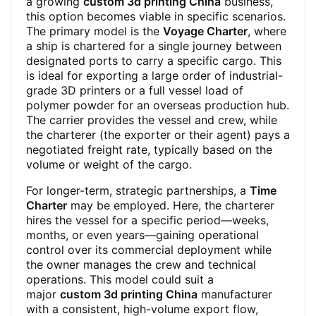
a growing
custom 3d printing China
business,
this option becomes viable in specific scenarios.
The primary model is the
Voyage Charter
, where
a ship is chartered for a single journey between
designated ports to carry a specific cargo. This
is ideal for exporting a large order of industrial-
grade 3D printers or a full vessel load of
polymer powder for an overseas production hub.
The carrier provides the vessel and crew, while
the charterer (the exporter or their agent) pays a
negotiated freight rate, typically based on the
volume or weight of the cargo.
For longer-term, strategic partnerships, a
Time
Charter
may be employed. Here, the charterer
hires the vessel for a specific period—weeks,
months, or even years—gaining operational
control over its commercial deployment while
the owner manages the crew and technical
operations. This model could suit a
major
custom 3d printing China
manufacturer
with a consistent, high-volume export flow,