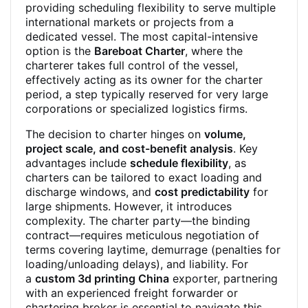
providing scheduling flexibility to serve multiple
international markets or projects from a
dedicated vessel. The most capital-intensive
option is the
Bareboat Charter
, where the
charterer takes full control of the vessel,
effectively acting as its owner for the charter
period, a step typically reserved for very large
corporations or specialized logistics firms.
The decision to charter hinges on
volume,
project scale, and cost-benefit analysis
. Key
advantages include
schedule flexibility
, as
charters can be tailored to exact loading and
discharge windows, and
cost predictability
for
large shipments. However, it introduces
complexity. The charter party—the binding
contract—requires meticulous negotiation of
terms covering laytime, demurrage (penalties for
loading/unloading delays), and liability. For
a
custom 3d printing China
exporter, partnering
with an experienced freight forwarder or
chartering broker is essential to navigate this